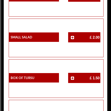
Small Salad
£ 2.00
Box Of Tursu
£ 1.50