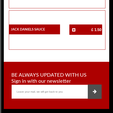
Jack Daniels Sauce
£ 1.50
BE ALWAYS UPDATED WITH US
Sign in with our newsletter