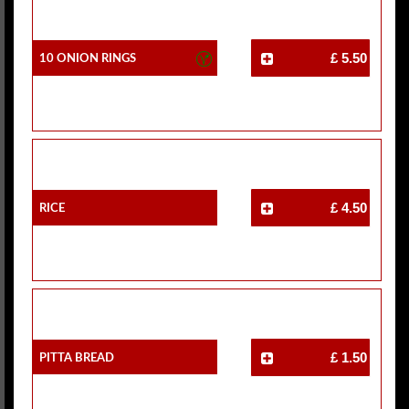
10 Onion Rings
£ 5.50
Rice
£ 4.50
Pitta Bread
£ 1.50