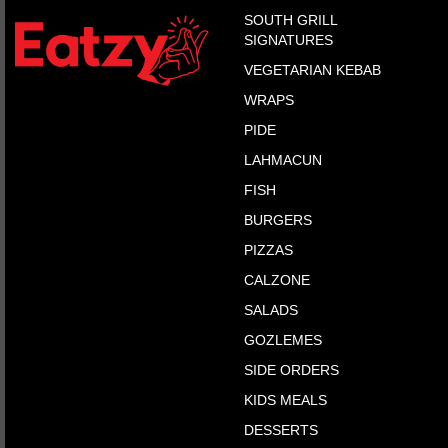
SOUTH GRILL
SIGNATURES
VEGETARIAN KEBAB
WRAPS
PIDE
LAHMACUN
FISH
BURGERS
PIZZAS
CALZONE
SALADS
GOZLEMES
SIDE ORDERS
KIDS MEALS
DESSERTS