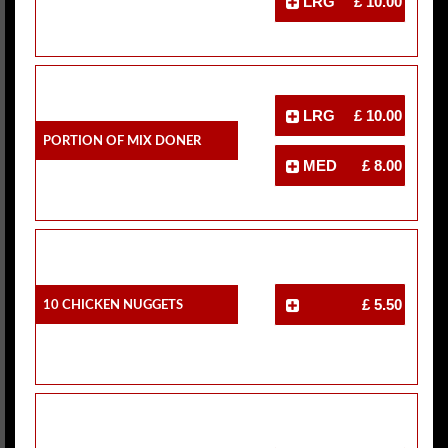
LRG
£ 10.00
LRG
£ 10.00
Portion Of Mix Doner
MED
£ 8.00
10 Chicken Nuggets
£ 5.50