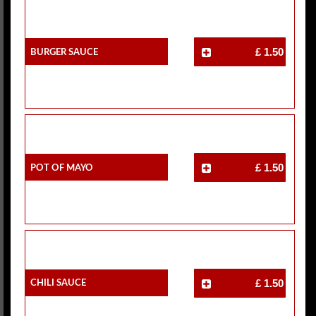
Burger Sauce
£ 1.50
Pot Of Mayo
£ 1.50
Chili Sauce
£ 1.50