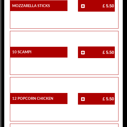
Mozzarella Sticks
£ 5.50
10 Scampi
£ 5.50
12 Popcorn Chicken
£ 5.50