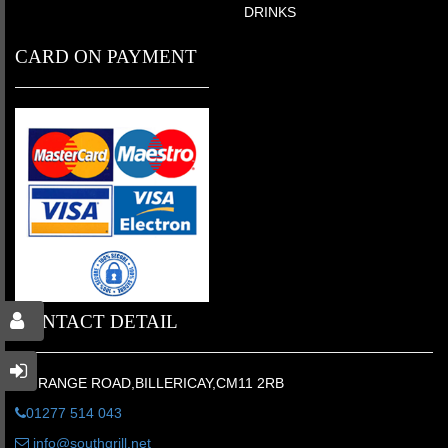
DRINKS
CARD ON PAYMENT
CONTACT DETAIL
6 GRANGE ROAD,BILLERICAY,CM11 2RB
01277 514 043
info@southgrill.net