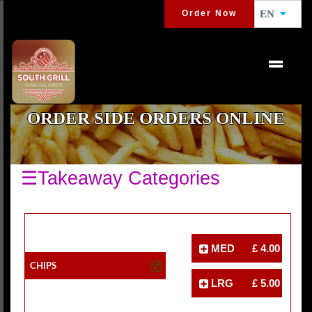
Order Now
EN
ORDER SIDE ORDERS ONLINE
☰Takeaway Categories
MED
£ 4.00
Chips
LRG
£ 5.00