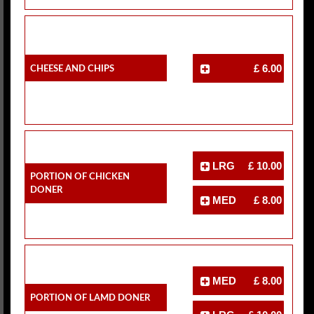
Cheese And Chips
£ 6.00
LRG
£ 10.00
Portion Of Chicken
Doner
MED
£ 8.00
MED
£ 8.00
Portion Of Lamd Doner