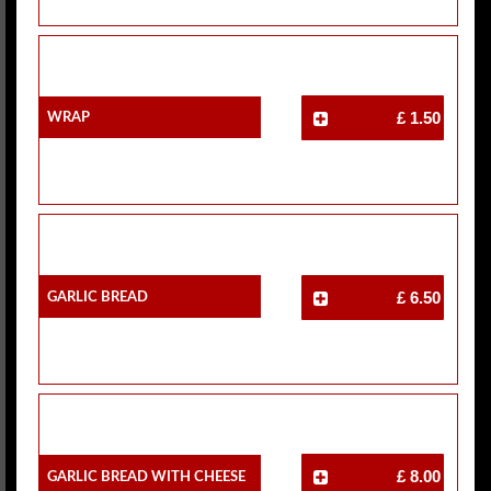
Wrap
£ 1.50
Garlic Bread
£ 6.50
Garlic Bread With Cheese
£ 8.00