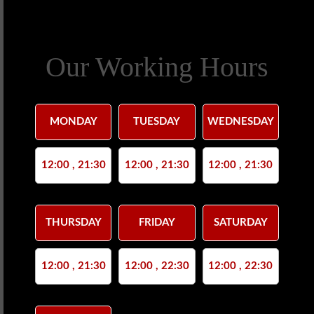
Our Working Hours
MONDAY
TUESDAY
WEDNESDAY
12:00 , 21:30
12:00 , 21:30
12:00 , 21:30
THURSDAY
FRIDAY
SATURDAY
12:00 , 21:30
12:00 , 22:30
12:00 , 22:30