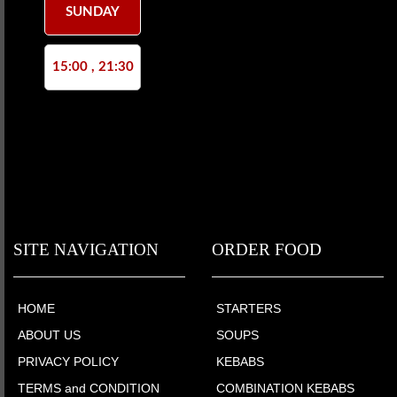
SUNDAY
15:00 , 21:30
SITE NAVIGATION
ORDER FOOD
HOME
STARTERS
ABOUT US
SOUPS
PRIVACY POLICY
KEBABS
TERMS and CONDITION
COMBINATION KEBABS