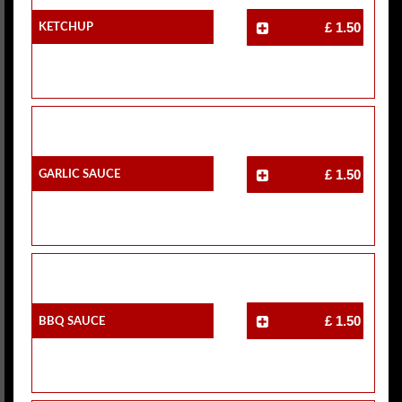
Ketchup
£ 1.50
Garlic Sauce
£ 1.50
BBQ Sauce
£ 1.50